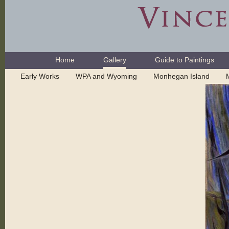
Skip
to
content.
|
Skip
Navigation
to
Home
Gallery
Guide to Paintings
navigation
Early Works
WPA and Wyoming
Monhegan Island