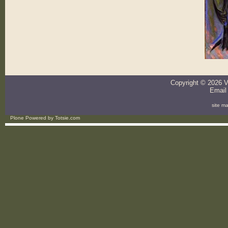
Copyright ©
2026
V
Email
site m
Plone Powered
by
Totsie.com
Personal
tools