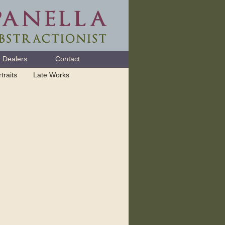
Dealers
Contact
traits
Late Works