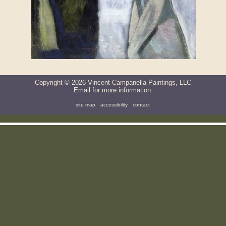
Copyright ©
2026
Vincent Campanella Paintings, LLC
Email
for more information.
site map
accessibility
contact