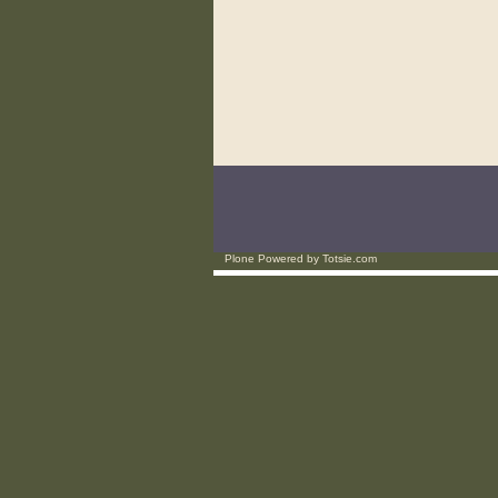
Plone Powered
by
Totsie.com
Personal
tools