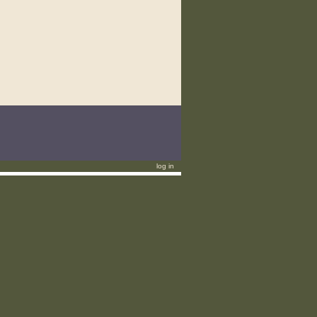
log in