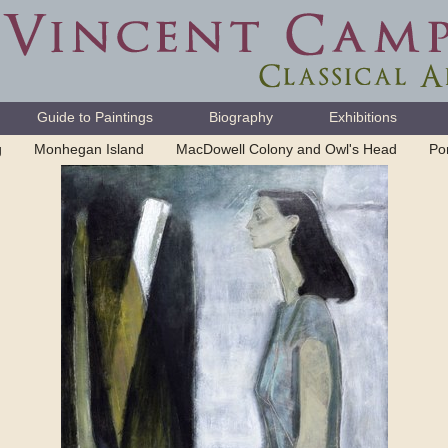
Guide to Paintings
Biography
Exhibitions
g
Monhegan Island
MacDowell Colony and Owl's Head
Por