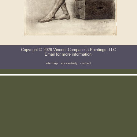
Copyright ©
2026
Vincent Campanella Paintings, LLC
Email
for more information.
site map
accessibility
contact