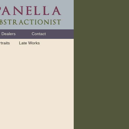
Dealers
Contact
traits
Late Works