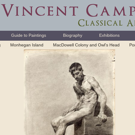
Guide to Paintings
Biography
Exhibitions
g
Monhegan Island
MacDowell Colony and Owl's Head
Por