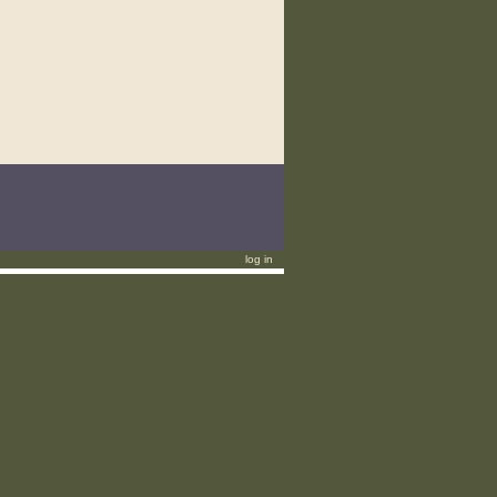
log in