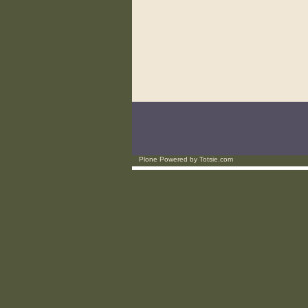
Plone Powered
by
Totsie.com
Personal
tools