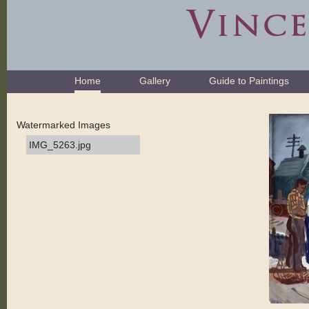
Skip
to
content.
|
Skip
Navigation
to
Home
Gallery
Guide to Paintings
navigation
Watermarked Images
IMG_5263.jpg