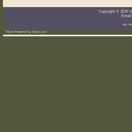
Copyright ©
2026
V
Email
site m
Plone Powered
by
Totsie.com
Personal
tools