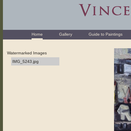
Skip
to
content.
|
Skip
Navigation
to
Home
Gallery
Guide to Paintings
navigation
Watermarked Images
IMG_5243.jpg