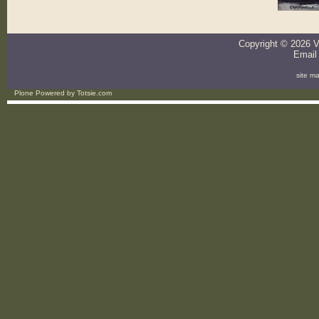
Copyright ©
2026
V
Email
site m
Plone Powered
by
Totsie.com
Personal
tools