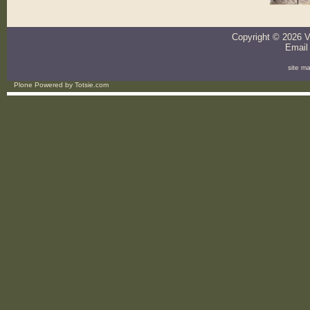
Copyright ©
2026
V
Email
site m
Plone Powered
by
Totsie.com
Personal
tools