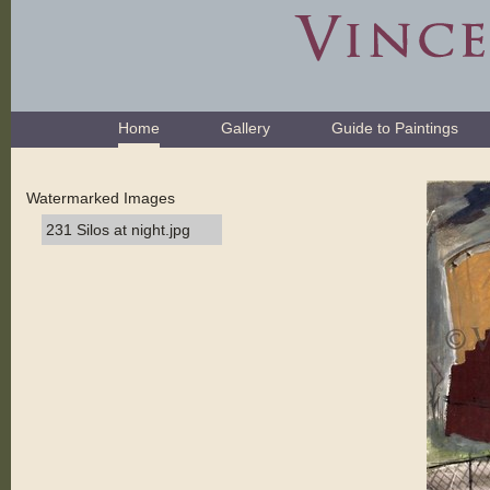
Skip
to
content.
|
Skip
Navigation
to
Home
Gallery
Guide to Paintings
navigation
Watermarked Images
231 Silos at night.jpg