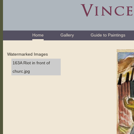
Skip
to
content.
|
Skip
Navigation
to
Home
Gallery
Guide to Paintings
navigation
Watermarked Images
163A Riot in front of
churc.jpg